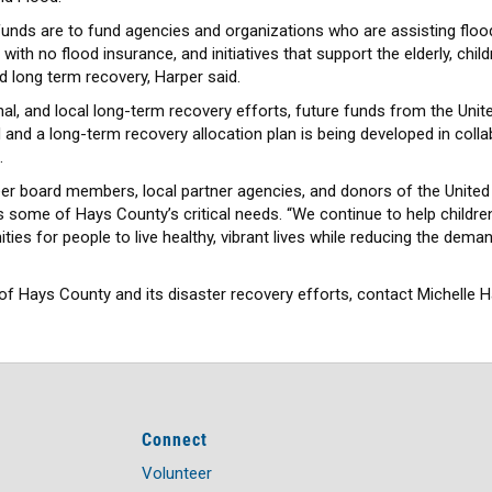
f funds are to fund agencies and organizations who are assisting fl
ith no flood insurance, and initiatives that support the elderly, chil
d long term recovery, Harper said.
ional, and local long-term recovery efforts, future funds from the U
 and a long-term recovery allocation plan is being developed in colla
.
eer board members, local partner agencies, and donors of the Unite
some of Hays County’s critical needs. “We continue to help children
nities for people to live healthy, vibrant lives while reducing the dema
f Hays County and its disaster recovery efforts, contact Michelle H
Connect
Volunteer