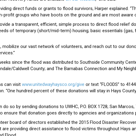
iding direct funds or grants to flood survivors, Harper explained. “Th
n-profit groups who have boots on the ground and are most aware of
ide a transparent, efficient, simple process to direct flood relief don
 needs of temporary (short/mid-term) housing; basic essentials (gas, 
s, mobilize our vast network of volunteers, and reach out to our dono
rvices.”
 weeks since the flood was distributed to Southside Community Cent
rtindale/Caldwell County; and The Barnabas Connection and My Neigh
ms can visit
www.unitedwayhaysco.org/give
or text “FLOODS” to 4144
. “One hundred percent of these donations will stay in Hays County, d
n do so by sending donations to UWHC, P.O. BOX 1728, San Marcos, 
 ensure that donation goes directly to agencies and organizations p
eer board of directors established the 2015 Flood Disaster Recover
 are providing direct assistance to flood victims throughout Hays a
d Flood.