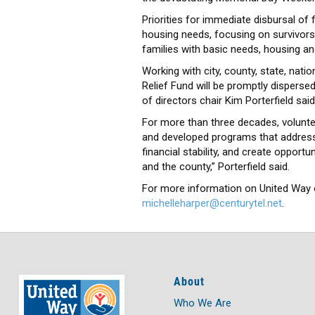
Priorities for immediate disbursal o
housing needs, focusing on survivors w
families with basic needs, housing an
Working with city, county, state, nat
Relief Fund will be promptly dispersed
of directors chair Kim Porterfield said
For more than three decades, volunt
and developed programs that address 
financial stability, and create opportu
and the county,” Porterfield said.
For more information on United Way o
michelleharper@centurytel.net
.
About
Who We Are