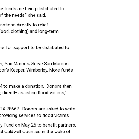
e funds are being distributed to
 the needs,” she said.
ations directly to relief
food, clothing) and long-term
rs for support to be distributed to
er, San Marcos; Serve San Marcos,
bor’s Keeper, Wimberley. More funds
4 to make a donation. Donors then
irectly assisting flood victims,”
TX 78667. Donors are asked to write
roviding services to flood victims.
y Fund on May 25 to benefit partners,
nd Caldwell Counties in the wake of