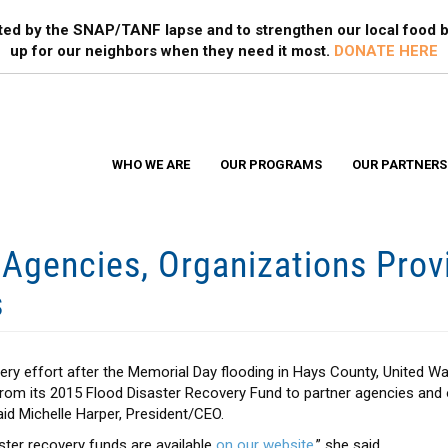
Search
S
ted by the SNAP/TANF lapse and to strengthen our local food b
up for our neighbors when they need it most.
DONATE HERE
WHO WE ARE
OUR PROGRAMS
OUR PARTNERS
gencies, Organizations Prov
s
ery effort after the Memorial Day flooding in Hays County, United W
 from its 2015 Flood Disaster Recovery Fund to partner agencies and 
aid Michelle Harper, President/CEO.
aster recovery funds are available
on our website
,” she said.