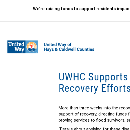
Skip
We’re raising funds to support residents impac
to
main
content
UWHC Supports A
Recovery Effort
More than three weeks into the recov
support of recovery, directing funds
proving services to flood survivors, s
“Details about applying for these dis