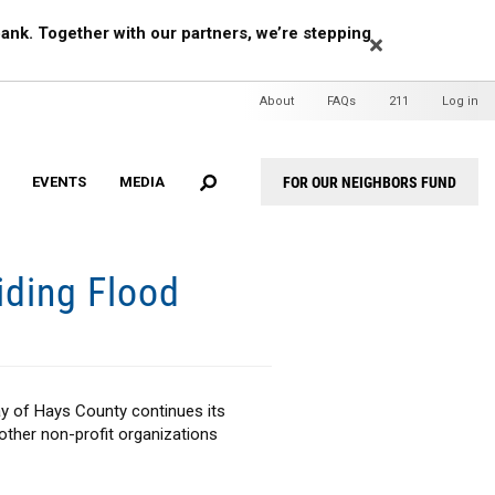
EARCH
ank. Together with our partners, we’re stepping
Header
About
FAQs
211
Log in
Mini
Menu
FOR OUR NEIGHBORS FUND
EVENTS
MEDIA
Header
Menu
iding Flood
ay of Hays County continues its
other non-profit organizations