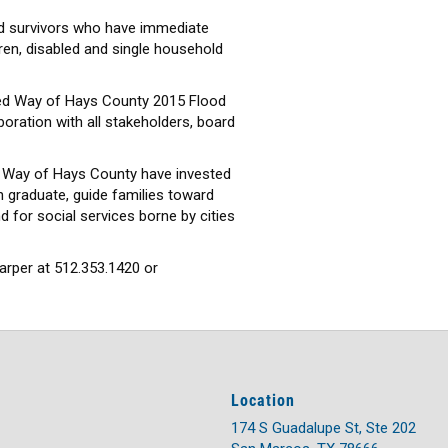
ood survivors who have immediate
dren, disabled and single household
nited Way of Hays County 2015 Flood
boration with all stakeholders, board
d Way of Hays County have invested
 graduate, guide families toward
nd for social services borne by cities
arper at 512.353.1420 or
Location
174 S Guadalupe St, Ste 202