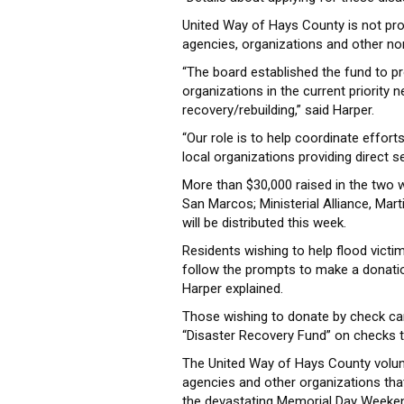
United Way of Hays County is not prov
agencies, organizations and other no
“The board established the fund to prov
organizations in the current priority
recovery/rebuilding,” said Harper.
“Our role is to help coordinate effort
local organizations providing direct se
More than $30,000 raised in the two
San Marcos; Ministerial Alliance, Ma
will be distributed this week.
Residents wishing to help flood victi
follow the prompts to make a donation
Harper explained.
Those wishing to donate by check ca
“Disaster Recovery Fund” on checks to
The United Way of Hays County volunt
agencies and other organizations that
the devastating Memorial Day Weeken