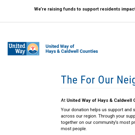
Skip
We’re raising funds to support residents impac
to
main
content
The For Our Nei
At
United Way of Hays & Caldwell 
Your donation helps us support and s
across our region. Through your supp
together on our community’s most pre
most people.