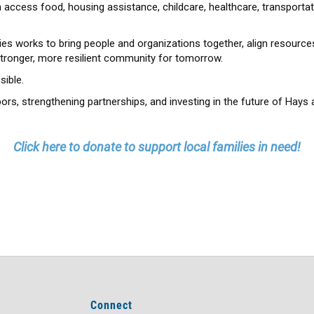
 access food, housing assistance, childcare, healthcare, transportat
es works to bring people and organizations together, align resources
stronger, more resilient community for tomorrow.
ible.
ors, strengthening partnerships, and investing in the future of Hays 
Click here to donate to support local families in need!
Connect