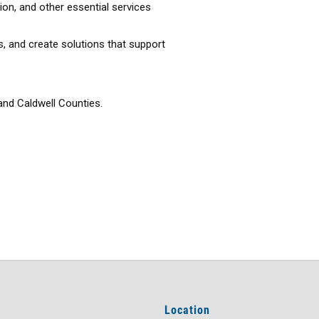
ion, and other essential services
, and create solutions that support
and Caldwell Counties.
Location