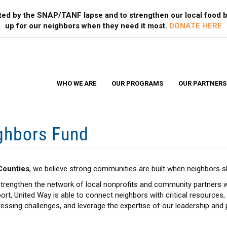
Search
S
ted by the SNAP/TANF lapse and to strengthen our local food b
up for our neighbors when they need it most.
DONATE HERE
WHO WE ARE
OUR PROGRAMS
OUR PARTNERS
ghbors Fund
Counties
, we believe strong communities are built when neighbors 
trengthen the network of local nonprofits and community partners w
ort, United Way is able to connect neighbors with critical resources
ssing challenges, and leverage the expertise of our leadership and 