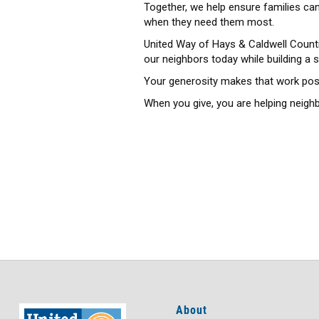
Together, we help ensure families can
when they need them most.
United Way of Hays & Caldwell Counti
our neighbors today while building a 
Your generosity makes that work poss
When you give, you are helping neighb
About