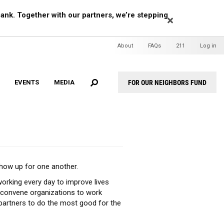
EARCH
ank. Together with our partners, we’re stepping
Header
About
FAQs
211
Log in
Mini
Menu
FOR OUR NEIGHBORS FUND
EVENTS
MEDIA
Header
Menu
show up for one another.
orking every day to improve lives
, convene organizations to work
partners to do the most good for the