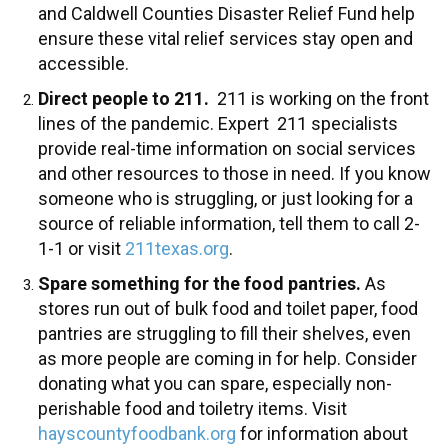
and Caldwell Counties Disaster Relief Fund help
ensure these vital relief services stay open and
accessible.
Direct people to 211.
211 is working on the front
lines of the pandemic. Expert 211 specialists
provide real-time information on social services
and other resources to those in need. If you know
someone who is struggling, or just looking for a
source of reliable information, tell them to call 2-
1-1 or visit
211texas.org
.
Spare something for the food pantries.
As
stores run out of bulk food and toilet paper, food
pantries are struggling to fill their shelves, even
as more people are coming in for help. Consider
donating what you can spare, especially non-
perishable food and toiletry items. Visit
hayscountyfoodbank.org
for information about