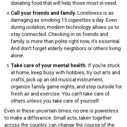
donating food that will help those most in need.
Call your friends and family.
Loneliness is as
damaging as smoking 15 cigarettes a day. Even
during isolation, modern technology allows us to
stay connected. Checking in on friends and
family is more than polite right now, it’s essential.
And don’t forget elderly neighbors or others living
alone.
Take care of your mental health.
If you’re stuck
at home, keep busy with hobbies, try out arts and
crafts, pick up an old musical instrument,
organize family game nights, and step outside for
fresh air and exercise. You can’t take care of
others unless you take care of yourself.
Even in these uncertain times, no one is powerless
to make a difference. Small acts, taken together
across the country, can change the course of the