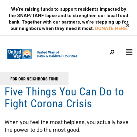
Search
Skip
SEARCH
We’re raising funds to support residents impacted by
to
the SNAP/TANF lapse and to strengthen our local food
main
bank. Together with our partners, we’re stepping up for
content
our neighbors when they need it most.
DONATE HERE
Main
+
FOR OUR NEIGHBORS FUND
WHO WE ARE
Header
menu
Five Things You Can Do to
Menu
OUR PROGRAMS
Fight Corona Crisis
OUR PARTNERS
EVENTS
When you feel the most helpless, you actually have
MEDIA
the power to do the most good.