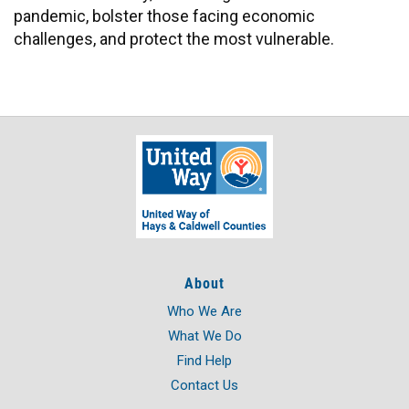
pandemic, bolster those facing economic
challenges, and protect the most vulnerable.
About
Who We Are
What We Do
Find Help
Contact Us