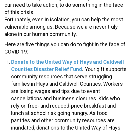
our need to take action, to do something in the face
of this crisis.
Fortunately, even in isolation, you can help the most
vulnerable among us. Because we are never truly
alone in our human community.
Here are five things you can do to fight in the face of
COVID-19:
Donate to the United Way of Hays and Caldwell
Counties Disaster Relief Fund
.
Your gift supports
community resources that serve struggling
families in Hays and Caldwell Counties. Workers
are losing wages and tips due to event
cancellations and business closures. Kids who
rely on free- and reduced-price breakfast and
lunch at school risk going hungry. As food
pantries and other community resources are
inundated, donations to the United Way of Hays