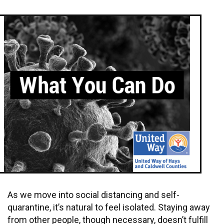
As we move into social distancing and self-
quarantine, it’s natural to feel isolated. Staying away
from other people, though necessary, doesn’t fulfill