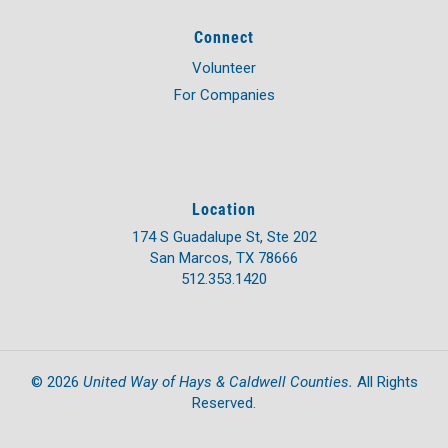
Connect
Volunteer
For Companies
Location
174 S Guadalupe St, Ste 202
San Marcos, TX 78666
512.353.1420
United Way of Hays & Caldwell Counties.
©
2026
All Rights
Reserved.